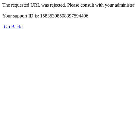
The requested URL was rejected. Please consult with your administrat
Your support ID is: 15835398508397594406
[Go Back]