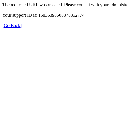
The requested URL was rejected. Please consult with your administrat
Your support ID is: 15835398508378352774
[Go Back]