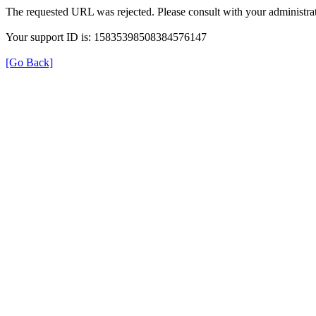
The requested URL was rejected. Please consult with your administrat
Your support ID is: 15835398508384576147
[Go Back]