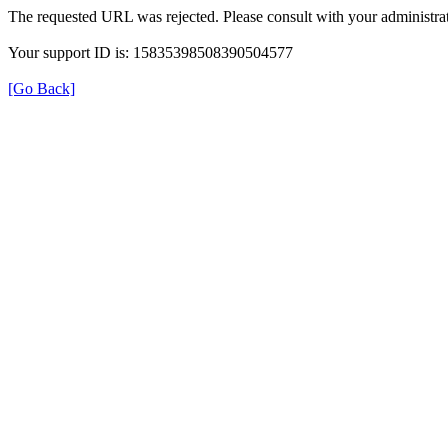
The requested URL was rejected. Please consult with your administrat
Your support ID is: 15835398508390504577
[Go Back]