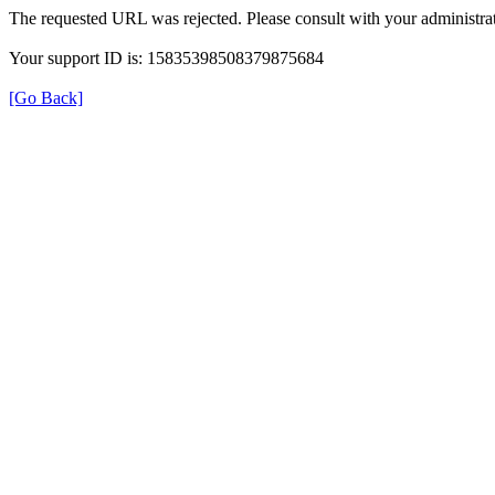
The requested URL was rejected. Please consult with your administrat
Your support ID is: 15835398508379875684
[Go Back]