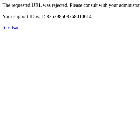
The requested URL was rejected. Please consult with your administrat
Your support ID is: 15835398508368010614
[Go Back]