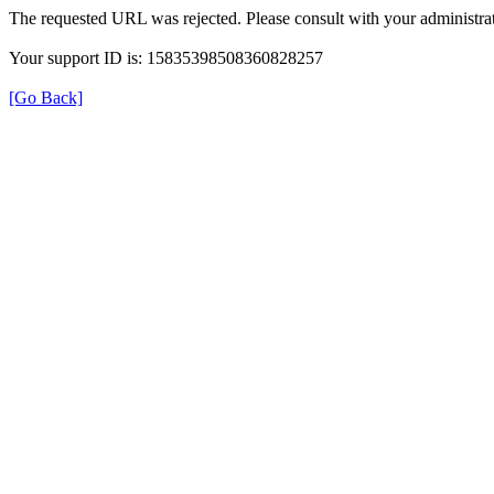
The requested URL was rejected. Please consult with your administrat
Your support ID is: 15835398508360828257
[Go Back]