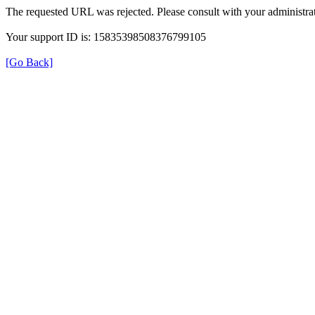
The requested URL was rejected. Please consult with your administrat
Your support ID is: 15835398508376799105
[Go Back]