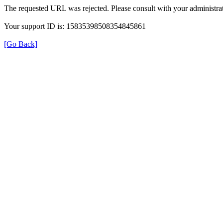
The requested URL was rejected. Please consult with your administrat
Your support ID is: 15835398508354845861
[Go Back]