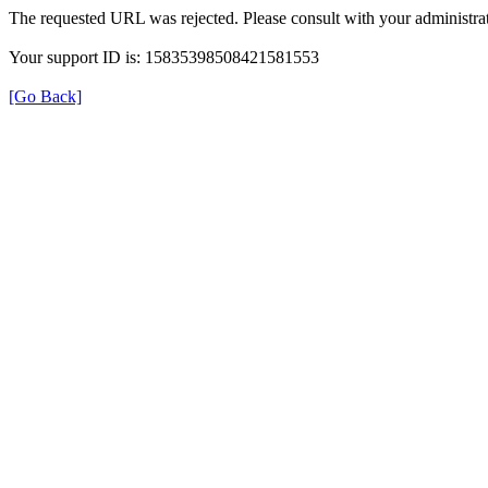
The requested URL was rejected. Please consult with your administrat
Your support ID is: 15835398508421581553
[Go Back]