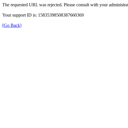
The requested URL was rejected. Please consult with your administrat
Your support ID is: 15835398508387660369
[Go Back]