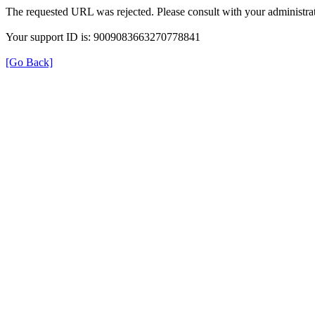
The requested URL was rejected. Please consult with your administrat
Your support ID is: 9009083663270778841
[Go Back]