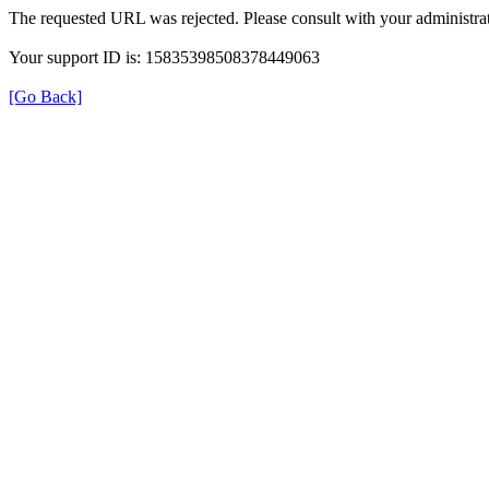
The requested URL was rejected. Please consult with your administrat
Your support ID is: 15835398508378449063
[Go Back]