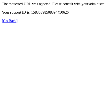
The requested URL was rejected. Please consult with your administrat
Your support ID is: 15835398508394450626
[Go Back]