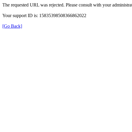
The requested URL was rejected. Please consult with your administrat
Your support ID is: 15835398508366862022
[Go Back]