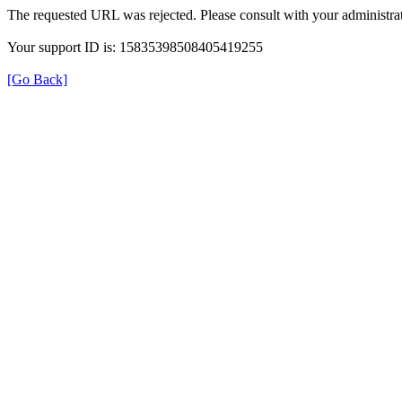
The requested URL was rejected. Please consult with your administrat
Your support ID is: 15835398508405419255
[Go Back]