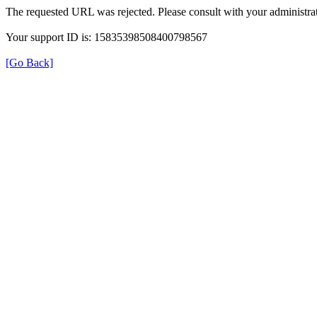
The requested URL was rejected. Please consult with your administrat
Your support ID is: 15835398508400798567
[Go Back]