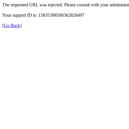
The requested URL was rejected. Please consult with your administrat
Your support ID is: 15835398508362820497
[Go Back]