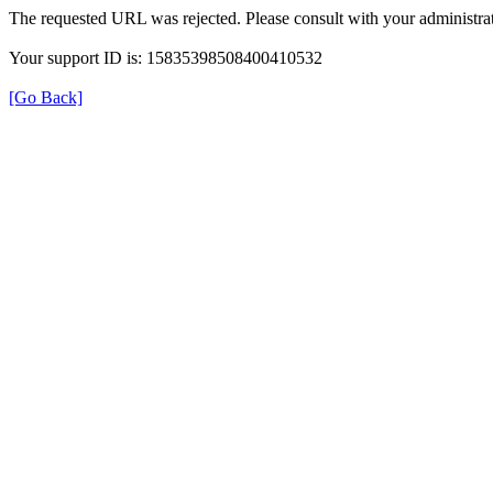
The requested URL was rejected. Please consult with your administrat
Your support ID is: 15835398508400410532
[Go Back]