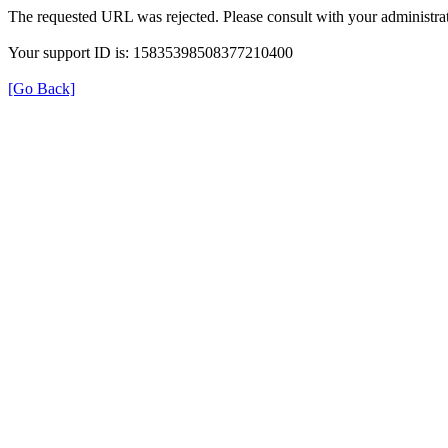
The requested URL was rejected. Please consult with your administrat
Your support ID is: 15835398508377210400
[Go Back]