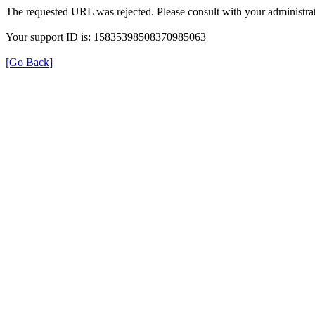
The requested URL was rejected. Please consult with your administrat
Your support ID is: 15835398508370985063
[Go Back]