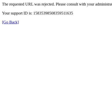
The requested URL was rejected. Please consult with your administrat
Your support ID is: 15835398508359511635
[Go Back]