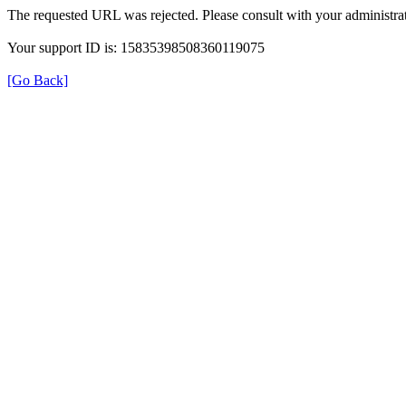
The requested URL was rejected. Please consult with your administrat
Your support ID is: 15835398508360119075
[Go Back]