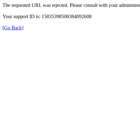
The requested URL was rejected. Please consult with your administrat
Your support ID is: 15835398508384092608
[Go Back]