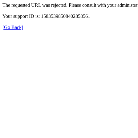
The requested URL was rejected. Please consult with your administrat
Your support ID is: 15835398508402858561
[Go Back]