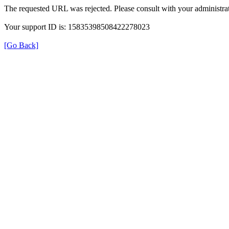
The requested URL was rejected. Please consult with your administrat
Your support ID is: 15835398508422278023
[Go Back]