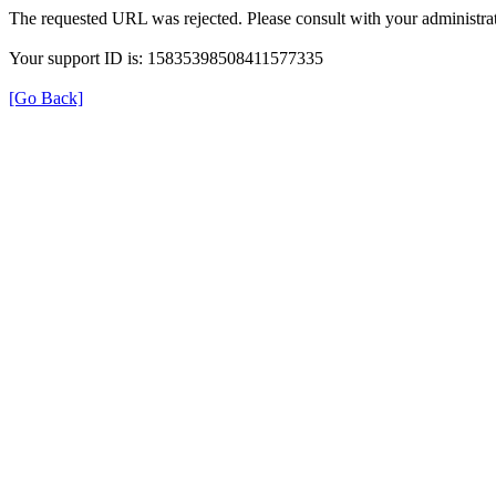
The requested URL was rejected. Please consult with your administrat
Your support ID is: 15835398508411577335
[Go Back]