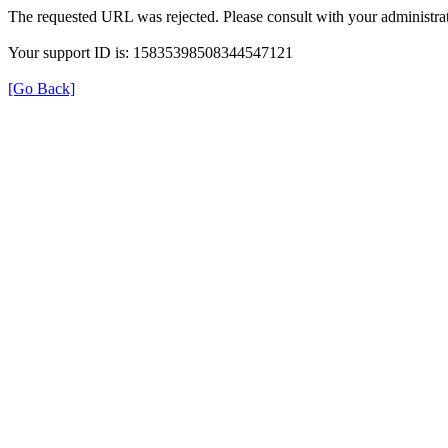
The requested URL was rejected. Please consult with your administrat
Your support ID is: 15835398508344547121
[Go Back]