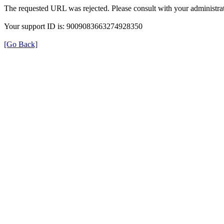
The requested URL was rejected. Please consult with your administrat
Your support ID is: 9009083663274928350
[Go Back]