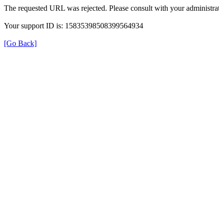
The requested URL was rejected. Please consult with your administrat
Your support ID is: 15835398508399564934
[Go Back]