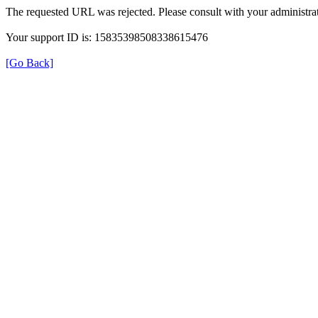
The requested URL was rejected. Please consult with your administrat
Your support ID is: 15835398508338615476
[Go Back]