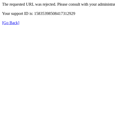
The requested URL was rejected. Please consult with your administrat
Your support ID is: 15835398508417312929
[Go Back]