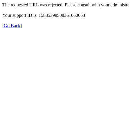
The requested URL was rejected. Please consult with your administrat
Your support ID is: 15835398508361050663
[Go Back]