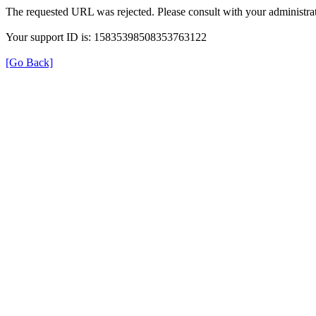
The requested URL was rejected. Please consult with your administrat
Your support ID is: 15835398508353763122
[Go Back]