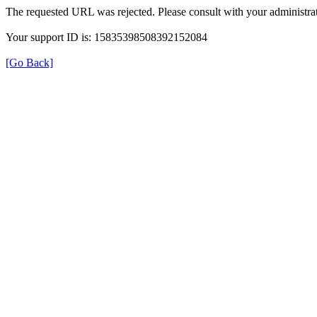
The requested URL was rejected. Please consult with your administrat
Your support ID is: 15835398508392152084
[Go Back]