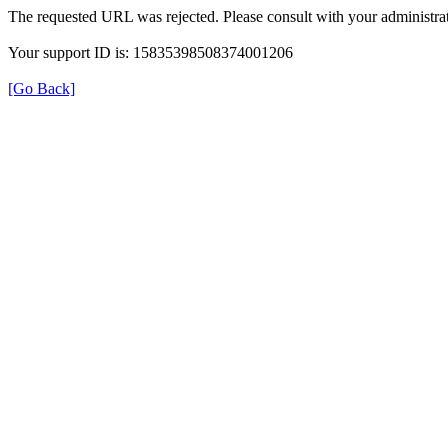
The requested URL was rejected. Please consult with your administrat
Your support ID is: 15835398508374001206
[Go Back]