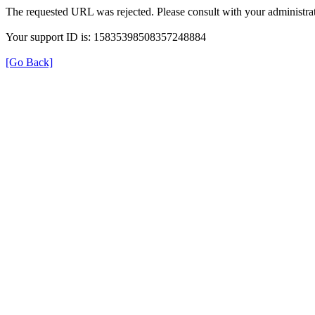
The requested URL was rejected. Please consult with your administrat
Your support ID is: 15835398508357248884
[Go Back]