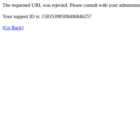
The requested URL was rejected. Please consult with your administrat
Your support ID is: 15835398508406846257
[Go Back]