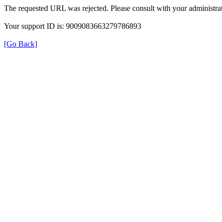
The requested URL was rejected. Please consult with your administrat
Your support ID is: 9009083663279786893
[Go Back]