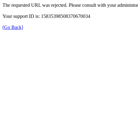
The requested URL was rejected. Please consult with your administrat
Your support ID is: 15835398508370670034
[Go Back]