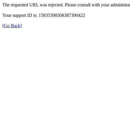
The requested URL was rejected. Please consult with your administrat
Your support ID is: 15835398508387390422
[Go Back]