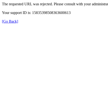
The requested URL was rejected. Please consult with your administrat
Your support ID is: 15835398508363600613
[Go Back]