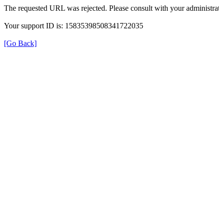
The requested URL was rejected. Please consult with your administrat
Your support ID is: 15835398508341722035
[Go Back]