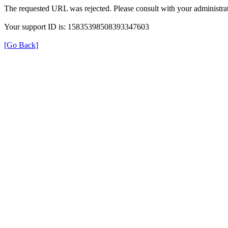
The requested URL was rejected. Please consult with your administrat
Your support ID is: 15835398508393347603
[Go Back]