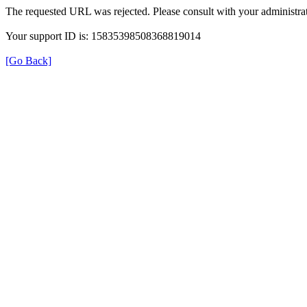
The requested URL was rejected. Please consult with your administrat
Your support ID is: 15835398508368819014
[Go Back]