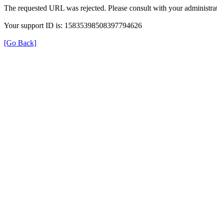
The requested URL was rejected. Please consult with your administrat
Your support ID is: 15835398508397794626
[Go Back]