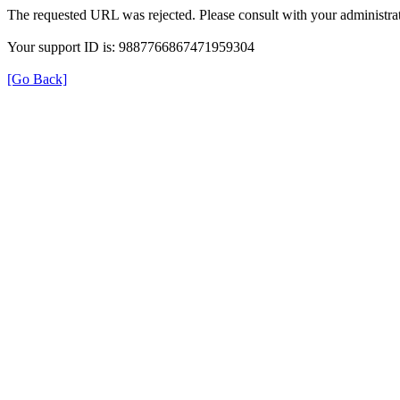
The requested URL was rejected. Please consult with your administrat
Your support ID is: 9887766867471959304
[Go Back]