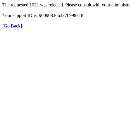
The requested URL was rejected. Please consult with your administrat
Your support ID is: 9009083663276998218
[Go Back]