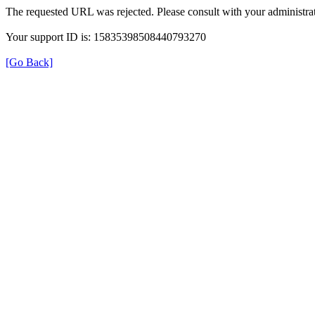
The requested URL was rejected. Please consult with your administrat
Your support ID is: 15835398508440793270
[Go Back]