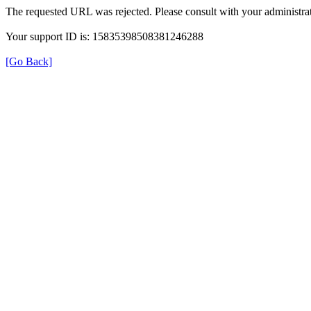
The requested URL was rejected. Please consult with your administrat
Your support ID is: 15835398508381246288
[Go Back]